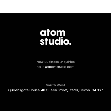
New Business Enquiries
hello@atomstudio.com
South West
Queensgate House, 48 Queen Street, Exeter, Devon EX4 3SR