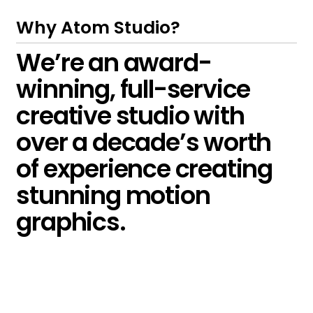
Why Atom Studio?
We’re an award-
winning, full-service
creative studio with
over a decade’s worth
of experience creating
stunning motion
graphics.