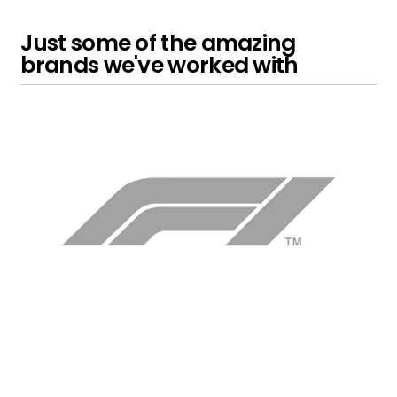
Just some of the amazing
brands we've worked with