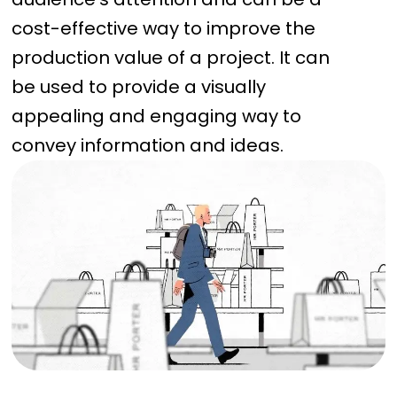
cost-effective way to improve the
production value of a project. It can
be used to provide a visually
appealing and engaging way to
convey information and ideas.