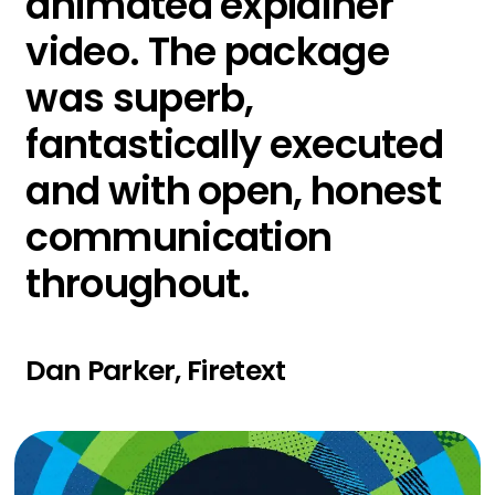
animated explainer
video. The package
was superb,
fantastically executed
and with open, honest
communication
throughout.
Dan Parker, Firetext