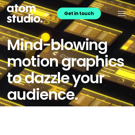
Get in touch
Mind-blowing
motion graphics
to dazzle your
audience.