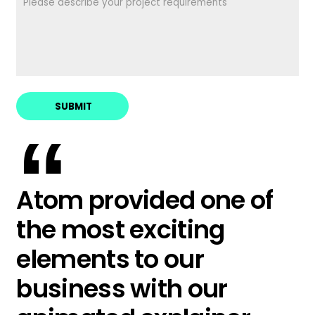
“
Atom provided one of
the most exciting
elements to our
business with our