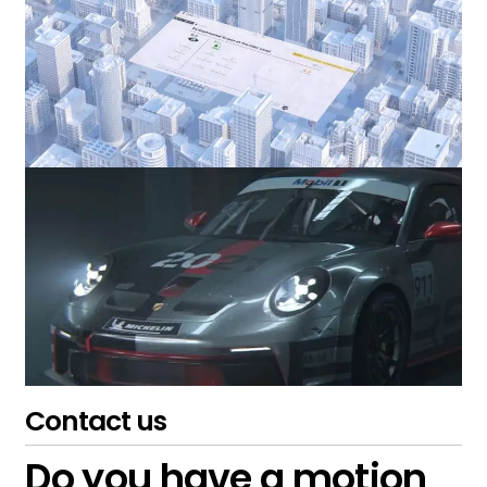
Contact us
Do you have a motion