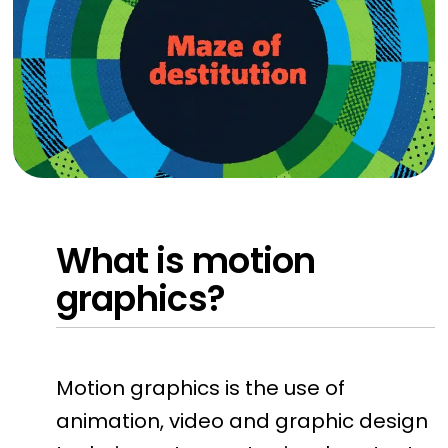
What is motion
graphics?
Motion graphics is the use of
animation, video and graphic design