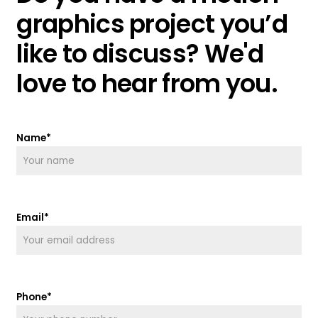
graphics project you’d
like to discuss? We'd
love to hear from you.
Name*
Email*
Phone*