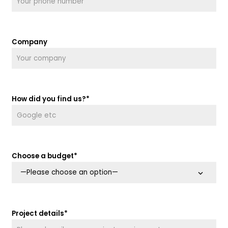
Company
How did you find us?*
Choose a budget*
Project details*