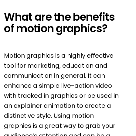
What are the benefits
of motion graphics?
Motion graphics is a highly effective
tool for marketing, education and
communication in general. It can
enhance a simple live-action video
with tracked in graphics or be used in
an explainer animation to create a
distinctive style. Using motion
graphics is a great way to grab your
audience’s attention and can be a