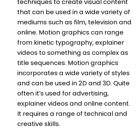
techniques to create visual content
that can be used in a wide variety of
mediums such as film, television and
online. Motion graphics can range
from kinetic typography, explainer
videos to something as complex as
title sequences. Motion graphics
incorporates a wide variety of styles
and can be used in 2D and 3D. Quite
often it’s used for advertising,
explainer videos and online content.
It requires a range of technical and
creative skills.