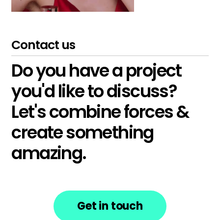
Contact us
Do you have a project
you'd like to discuss?
Let's combine forces &
create something
amazing.
Get in touch