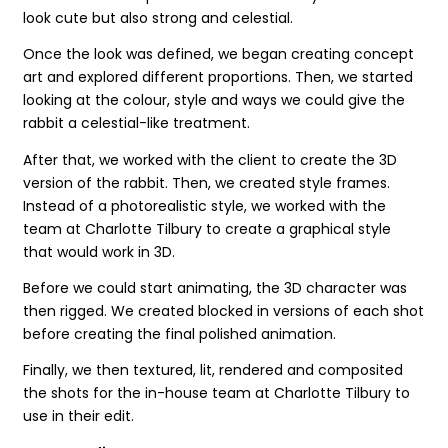
look cute but also strong and celestial.
Once the look was defined, we began creating concept
art and explored different proportions. Then, we started
looking at the colour, style and ways we could give the
rabbit a celestial-like treatment.
After that, we worked with the client to create the 3D
version of the rabbit. Then, we created style frames.
Instead of a photorealistic style, we worked with the
team at Charlotte Tilbury to create a graphical style
that would work in 3D.
Before we could start animating, the 3D character was
then rigged. We created blocked in versions of each shot
before creating the final polished animation.
Finally, we then textured, lit, rendered and composited
the shots for the in-house team at Charlotte Tilbury to
use in their edit.