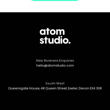
New Business Enquiries
hello@atomstudio.com
South West
Queensgate House, 48 Queen Street, Exeter, Devon EX4 3SR