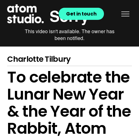
Get in touch
Charlotte Tilbury
To celebrate the
Lunar New Year
& the Year of the
Rabbit, Atom