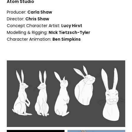
Atom Studio
Producer:
Carla Shaw
Director:
Chris Shaw
Concept Character Artist:
Lucy Hirst
Modelling & Rigging:
NIck Tietzsch-Tyler
Character Animation:
Ben Simpkins