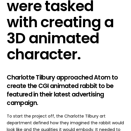
were tasked
with creating a
3D animated
character
.
Charlotte Tilbury approached Atom to
create the CGI animated rabbit to be
featured in their latest advertising
campaign.
To start the project off, the Charlotte Tilbury art
department defined how they imagined the rabbit would
look like and the qualities it would embody. It needed to