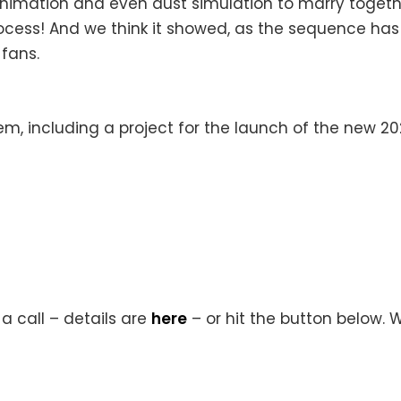
 animation and even dust simulation to marry toget
process! And we think it showed, as the sequence h
 fans.
hem, including a project for the launch of the new 2
a call – details are
here
– or hit the button below. 