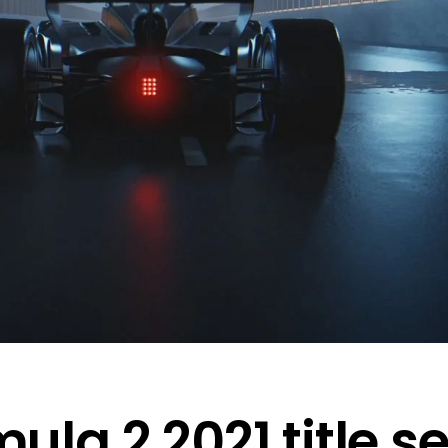
mula 2 2021 title 