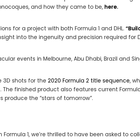
 monocoques, and how they came to be,
here
.
ons for a project with both Formula 1 and DHL.
“Buil
ight into the ingenuity and precision required for D
ular events in Melbourne, Abu Dhabi, Brazil and Sin
he 3D shots for the
2020 Formula 2 title sequence
, w
. The finished product also features current Formula 
s produce the “stars of tomorrow”.
 Formula 1, we’re thrilled to have been asked to col