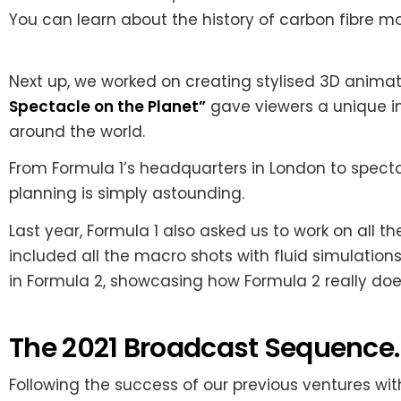
You can learn about the history of carbon fibre
Next up, we worked on creating stylised 3D animati
Spectacle on the Planet”
gave viewers a unique ins
around the world.
From Formula 1’s headquarters in London to spectac
planning is simply astounding.
Last year, Formula 1 also asked us to work on all t
included all the macro shots with fluid simulations
in Formula 2, showcasing how Formula 2 really doe
The 2021 Broadcast Sequence.
Following the success of our previous ventures with