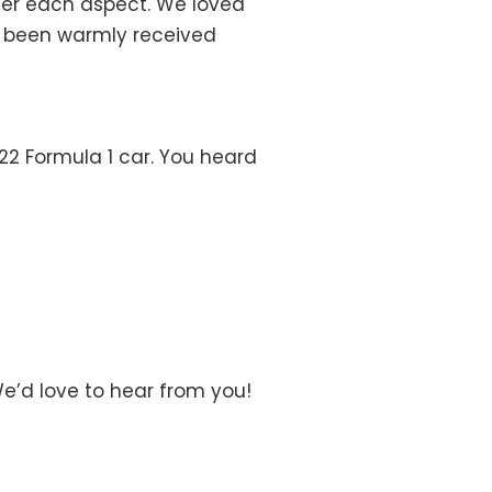
her each aspect. We loved
as been warmly received
022 Formula 1 car. You heard
We’d love to hear from you!