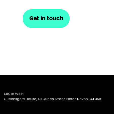
Get in touch
South West
Queensgate House, 48 Queen Street, Exeter, Devon EX4 3SR