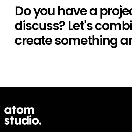
Do you have a projec
discuss? Let's combi
create something a