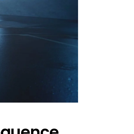
sequence.