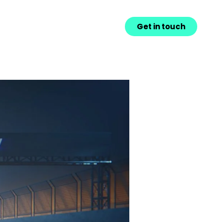
Get in touch