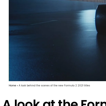
Home
»
A look behind the scenes of the new Formula 2 2021 titles
A look at the For