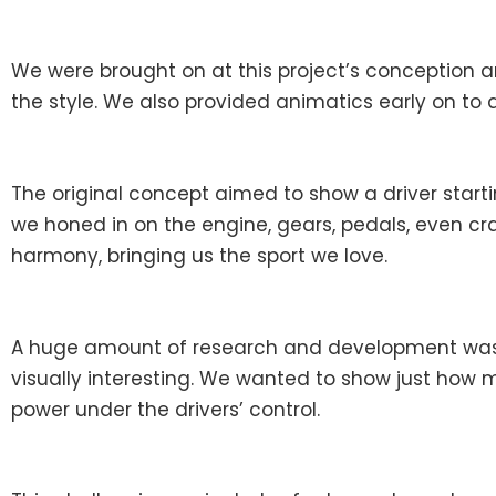
We were brought on at this project’s conception 
the style. We also provided animatics early on to as
The original concept aimed to show a driver starti
we honed in on the engine, gears, pedals, even cra
harmony, bringing us the sport we love.
A huge amount of research and development was n
visually interesting. We wanted to show just how 
power under the drivers’ control.