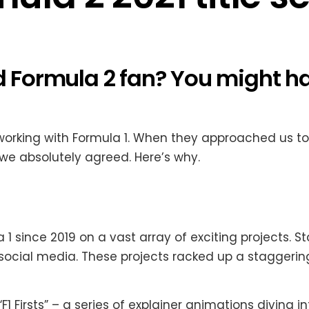
nd Formula 2 fan? You might 
working with Formula 1. When they approached us to
we absolutely agreed. Here’s why.
since 2019 on a vast array of exciting projects. Star
social media. These projects racked up a staggeri
 Firsts” – a series of explainer animations diving int