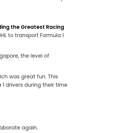
ding the Greatest Racing
HL to transport Formula 1
gapore, the level of
hich was great fun.
This
1 drivers during their time
laborate again.