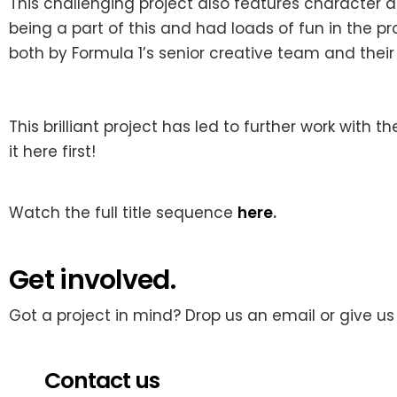
This challenging project also features character
being a part of this and had loads of fun in the 
both by Formula 1’s senior creative team and their
This brilliant project has
led to further work with t
it here first!
Watch the full title sequence
here
.
Get involved.
Got a project in mind? Drop us an email or give us 
Contact us