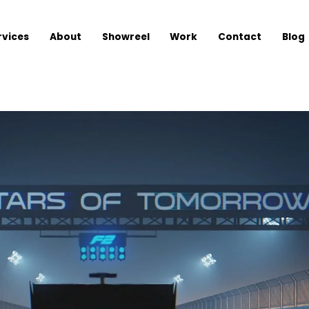
rvices
About
Showreel
Work
Contact
Blog