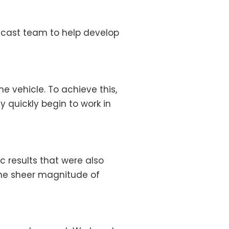
adcast team to help develop
e vehicle. To achieve this,
y quickly begin to work in
 results that were also
 the sheer magnitude of