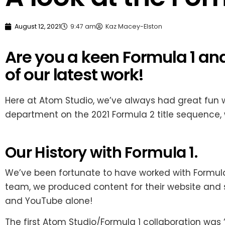
August 12, 2021
9:47 am
Kaz Macey-Elston
Are you a keen Formula 1 a
of our latest work!
Here at Atom Studio, we’ve always had great fun 
department on the 2021 Formula 2 title sequence, 
Our History with Formula 1.
We’ve been fortunate to have worked with Formula 1 
team, we produced content for their website and 
and YouTube alone!
The first Atom Studio/Formula 1 collaboration was “F1