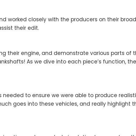
and worked closely with the producers on their bro
sist their edit.
ng their engine, and demonstrate various parts of th
nkshafts! As we dive into each piece’s function, the
eeded to ensure we were able to produce realistic
much goes into these vehicles, and really highlight