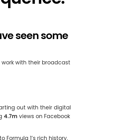
have seen some
 work with their broadcast
ting out with their digital
ng
4.7m
views on Facebook
o Formula 1’s rich history.