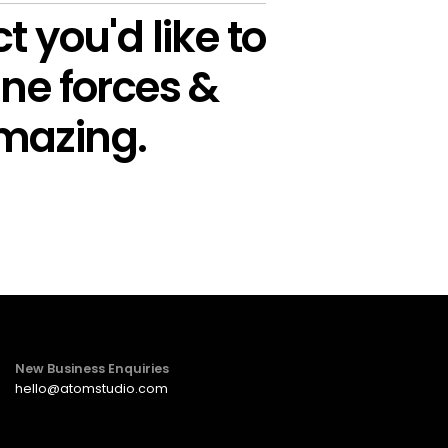
t you'd like to
ne forces &
mazing.
New Business Enquiries
hello@atomstudio.com