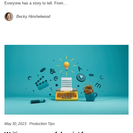
Everyone has a story to tell. From…
Becky Hinshelwood
May 30, 2023
Production Tips