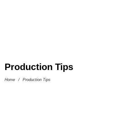
Production Tips
Home
/
Production Tips