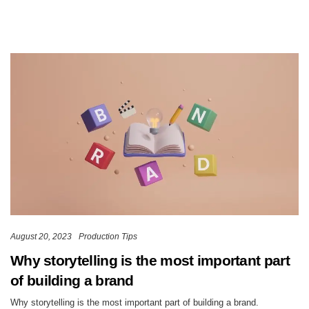
August 20, 2023
Production Tips
Why storytelling is the most important part
of building a brand
Why storytelling is the most important part of building a brand.