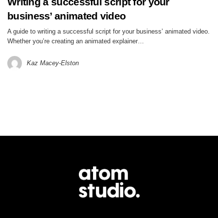
Writing a successful script for your
business’ animated video
A guide to writing a successful script for your business’ animated video.
Whether you’re creating an animated explainer…
Kaz Macey-Elston