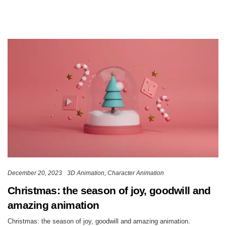
December 20, 2023
3D Animation
Character Animation
Christmas: the season of joy, goodwill and
amazing animation
Christmas: the season of joy, goodwill and amazing animation.