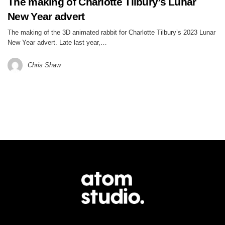
The making of Charlotte Tilbury’s Lunar
New Year advert
The making of the 3D animated rabbit for Charlotte Tilbury’s 2023 Lunar
New Year advert. Late last year,…
Chris Shaw