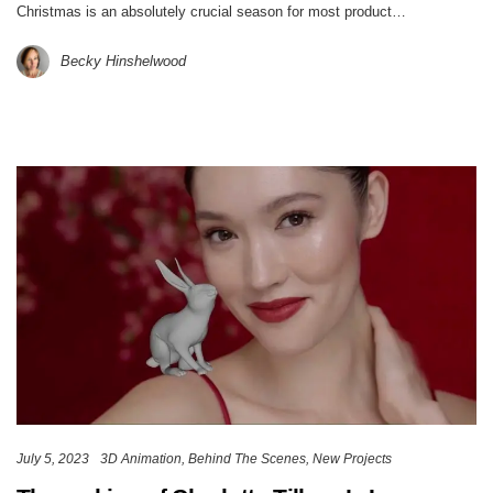
Christmas is an absolutely crucial season for most product…
Becky Hinshelwood
July 5, 2023
3D Animation
Behind The Scenes
New Projects