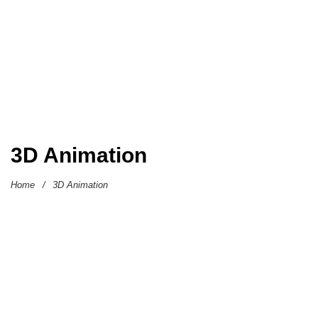
3D Animation
Home
/
3D Animation